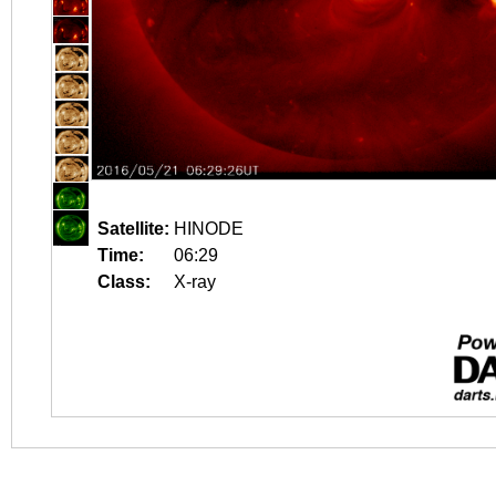
Satellite:
HINODE
Time:
06:29
Class:
X-ray