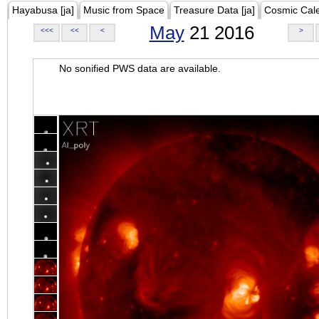
Hayabusa [ja]
Music from Space
Treasure Data [ja]
Cosmic Cal
May
21 2016
<<<
<<
<
>
No sonified PWS data are available.