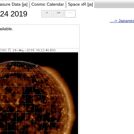
asure Data [ja]
Cosmic Calendar
Space xR [ja]
24 2019
>
>>
>>>
...-> Japane
ilable.