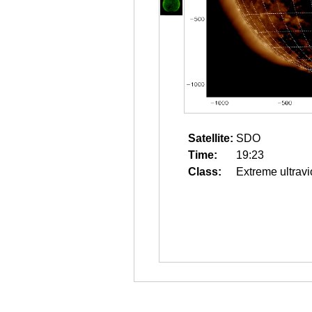
Satellite:
SDO
Time:
19:23
Class:
Extreme ultravi