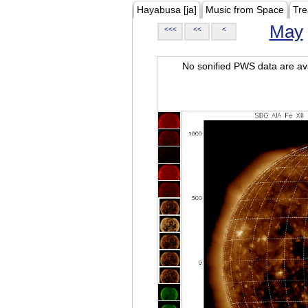
Hayabusa [ja]
Music from Space
Tre
May
<<<
<<
<
No sonified PWS data are ava