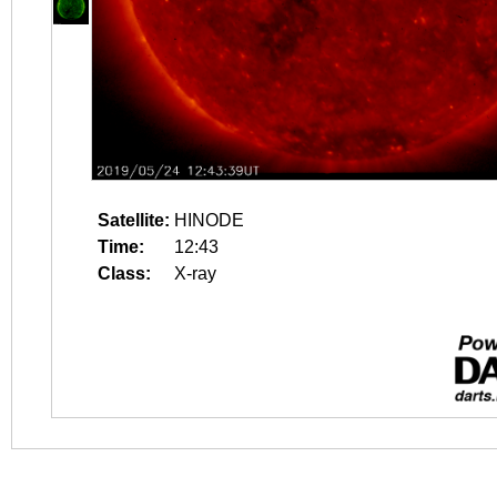
Satellite:
HINODE
Time:
12:43
Class:
X-ray