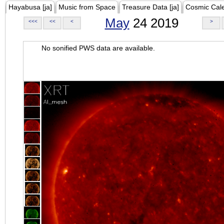
Hayabusa [ja]
Music from Space
Treasure Data [ja]
Cosmic Cal
May
24 2019
<<<
<<
<
>
No sonified PWS data are available.