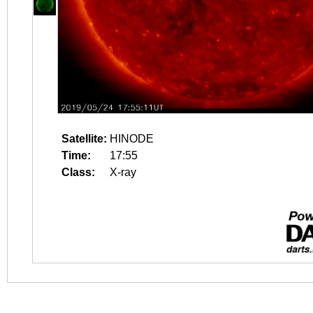
Satellite:
HINODE
Time:
17:55
Class:
X-ray