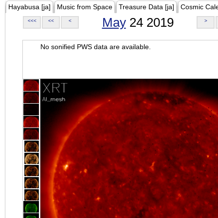
Hayabusa [ja]
Music from Space
Treasure Data [ja]
Cosmic Cal
May
24 2019
<<<
<<
<
>
No sonified PWS data are available.