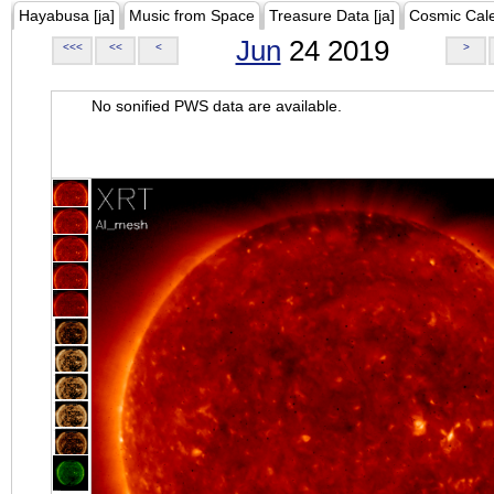
Hayabusa [ja]
Music from Space
Treasure Data [ja]
Cosmic Cal
Jun
24 2019
<<<
<<
<
>
No sonified PWS data are available.