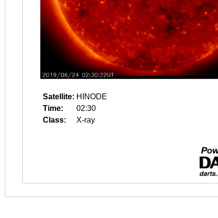
Satellite:
HINODE
Time:
02:30
Class:
X-ray