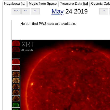
Hayabusa [ja]
Music from Space
Treasure Data [ja]
Cosmic Cal
May
24 2019
<<<
<<
<
>
No sonified PWS data are available.