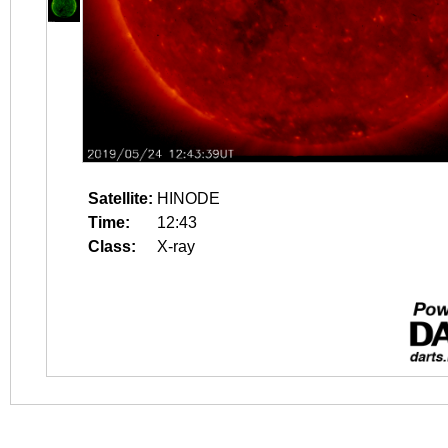
Satellite:
HINODE
Time:
12:43
Class:
X-ray