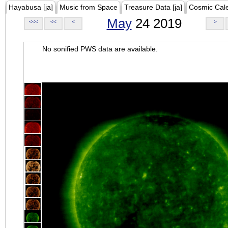
Hayabusa [ja]
Music from Space
Treasure Data [ja]
Cosmic Cal
May
24 2019
<<<
<<
<
>
No sonified PWS data are available.