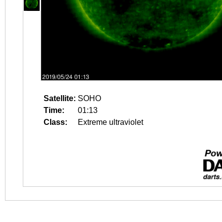
Satellite:
SOHO
Time:
01:13
Class:
Extreme ultraviolet