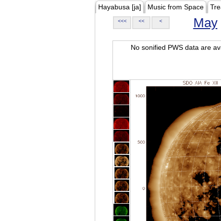
Hayabusa [ja]
Music from Space
Tre
May
<<<
<<
<
No sonified PWS data are ava