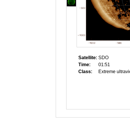
Satellite:
SDO
Time:
01:51
Class:
Extreme ultravi