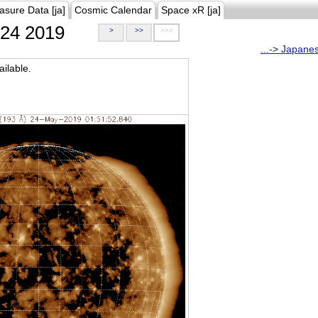
asure Data [ja]
Cosmic Calendar
Space xR [ja]
24 2019
>
>>
>>>
...-> Japane
ilable.