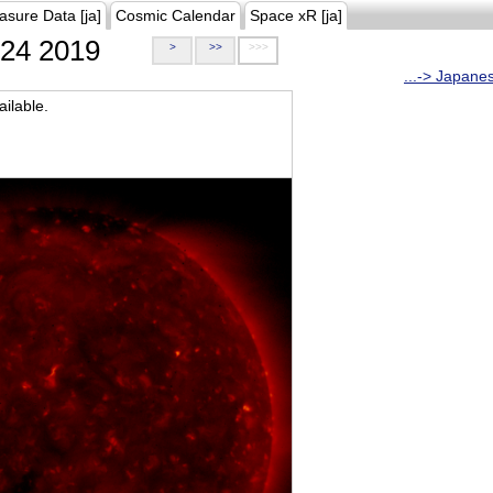
asure Data [ja]
Cosmic Calendar
Space xR [ja]
24 2019
>
>>
>>>
...-> Japane
ilable.