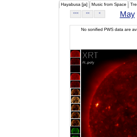
Hayabusa [ja]
Music from Space
Tre
May
<<<
<<
<
No sonified PWS data are ava