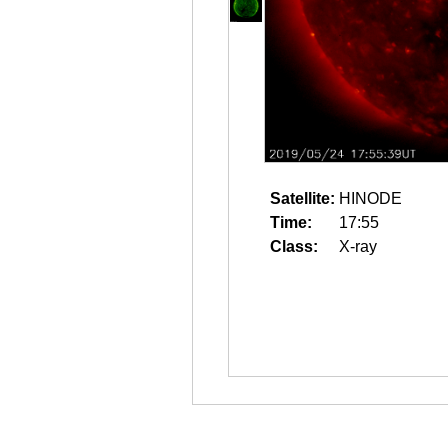
Satellite:
HINODE
Time:
17:55
Class:
X-ray