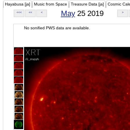
Hayabusa [ja]
Music from Space
Treasure Data [ja]
Cosmic Cal
May
25 2019
<<<
<<
<
>
No sonified PWS data are available.