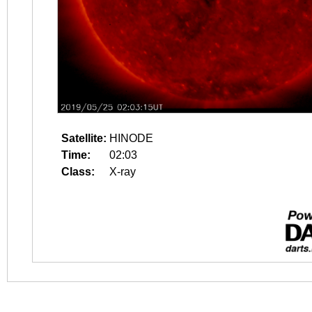
Satellite:
HINODE
Time:
02:03
Class:
X-ray