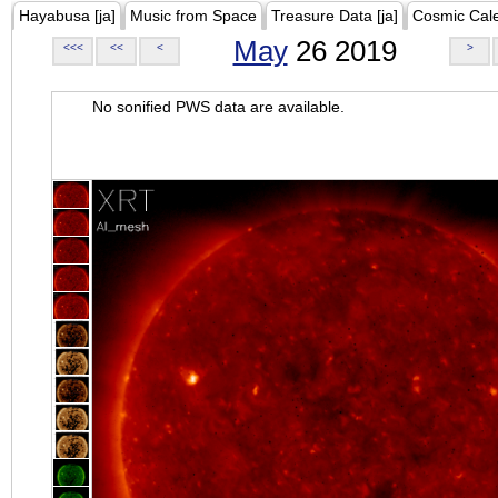
Hayabusa [ja]
Music from Space
Treasure Data [ja]
Cosmic Cal
May
26 2019
<<<
<<
<
>
No sonified PWS data are available.