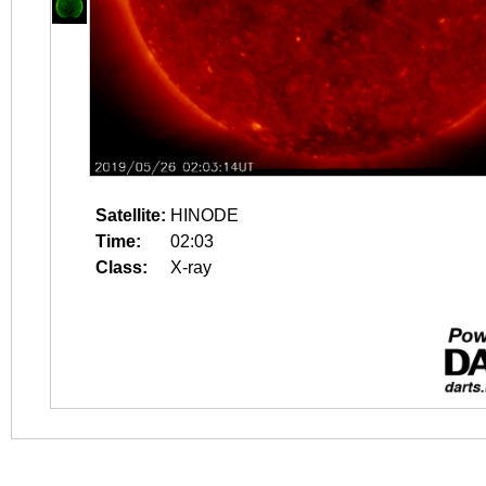
Satellite:
HINODE
Time:
02:03
Class:
X-ray