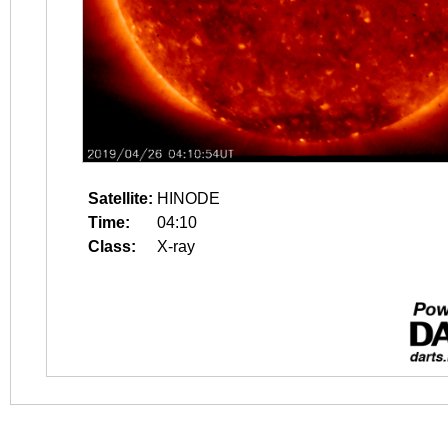
Satellite:
HINODE
Time:
04:10
Class:
X-ray