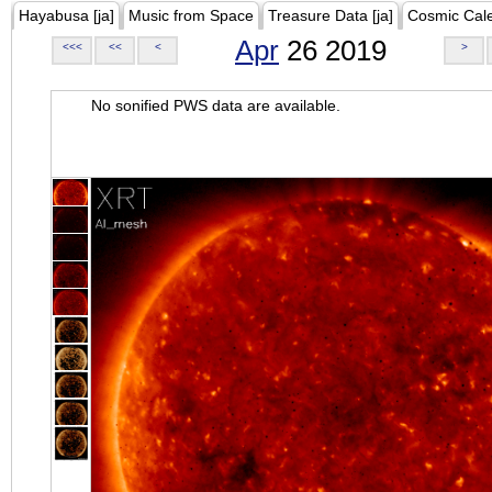
Hayabusa [ja]
Music from Space
Treasure Data [ja]
Cosmic Cal
Apr
26 2019
<<<
<<
<
>
No sonified PWS data are available.