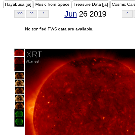
Hayabusa [ja]
Music from Space
Treasure Data [ja]
Cosmic Cal
Jun
26 2019
<<<
<<
<
>
No sonified PWS data are available.