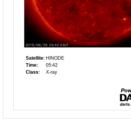
Satellite:
HINODE
Time:
05:42
Class:
X-ray