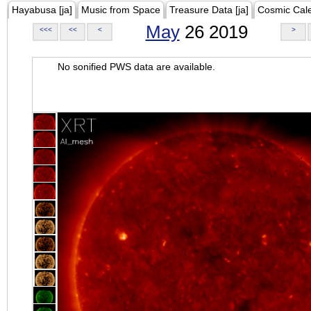
Hayabusa [ja]
Music from Space
Treasure Data [ja]
Cosmic Cal
May
26 2019
<<<
<<
<
>
No sonified PWS data are available.