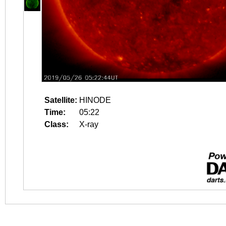
Satellite:
HINODE
Time:
05:22
Class:
X-ray