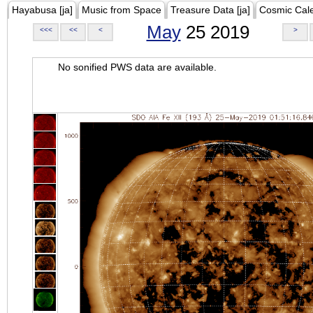
Hayabusa [ja]
Music from Space
Treasure Data [ja]
Cosmic Cal
May
25 2019
<<<
<<
<
>
No sonified PWS data are available.