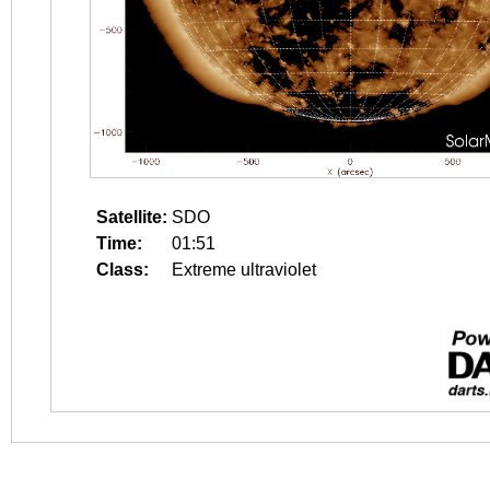
Satellite:
SDO
Time:
01:51
Class:
Extreme ultraviolet