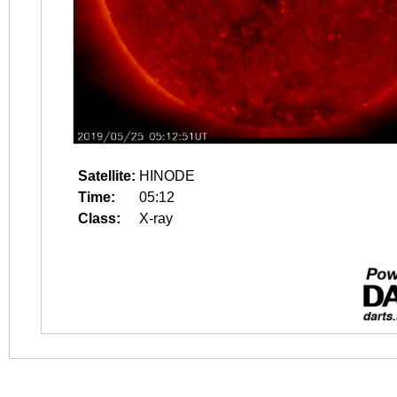
Satellite:
HINODE
Time:
05:12
Class:
X-ray