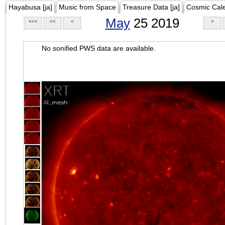
Hayabusa [ja]
Music from Space
Treasure Data [ja]
Cosmic Cal
May
25 2019
<<<
<<
<
>
No sonified PWS data are available.