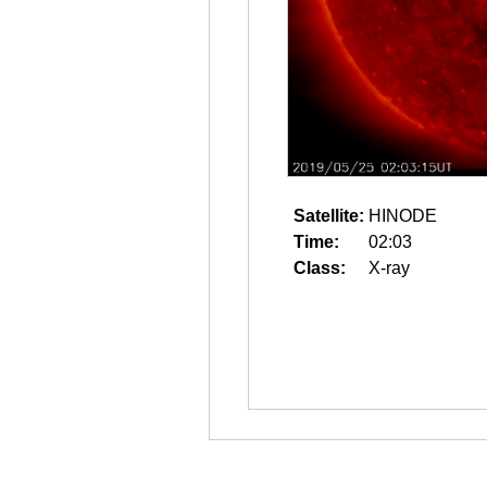
Satellite:
HINODE
Time:
02:03
Class:
X-ray