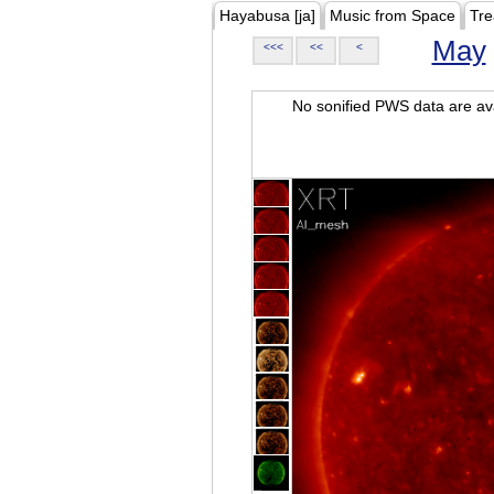
Hayabusa [ja]
Music from Space
Tre
May
<<<
<<
<
No sonified PWS data are ava