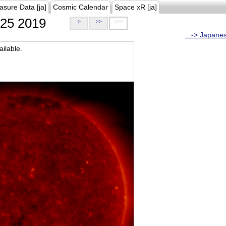
asure Data [ja]
Cosmic Calendar
Space xR [ja]
25 2019
>
>>
>>>
...-> Japane
ilable.