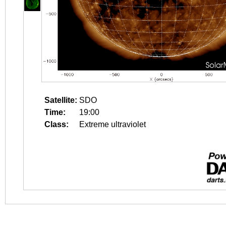
Satellite:
SDO
Time:
19:00
Class:
Extreme ultraviolet