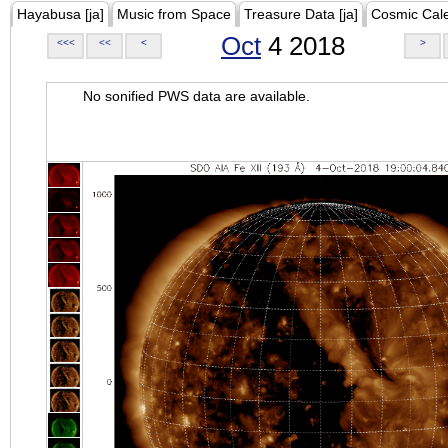
Hayabusa [ja]
Music from Space
Treasure Data [ja]
Cosmic Cal
Oct
4 2018
<<<
<<
<
>
No sonified PWS data are available.