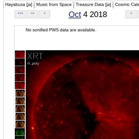
Hayabusa [ja]
Music from Space
Treasure Data [ja]
Cosmic Cal
Oct
4 2018
<<<
<<
<
>
No sonified PWS data are available.