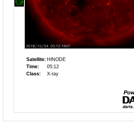
Satellite:
HINODE
Time:
05:12
Class:
X-ray