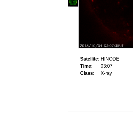
Satellite:
HINODE
Time:
03:07
Class:
X-ray