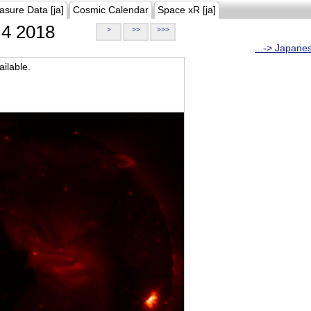
asure Data [ja]
Cosmic Calendar
Space xR [ja]
4 2018
>
>>
>>>
...-> Japane
ilable.