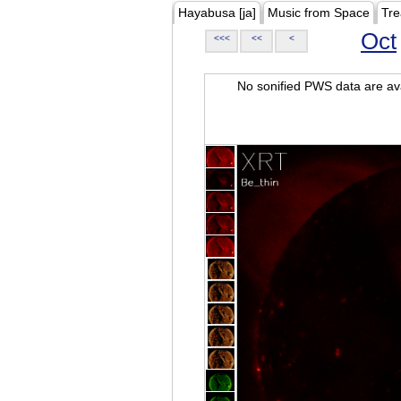
Hayabusa [ja]
Music from Space
Tre
Oct
<<<
<<
<
No sonified PWS data are ava