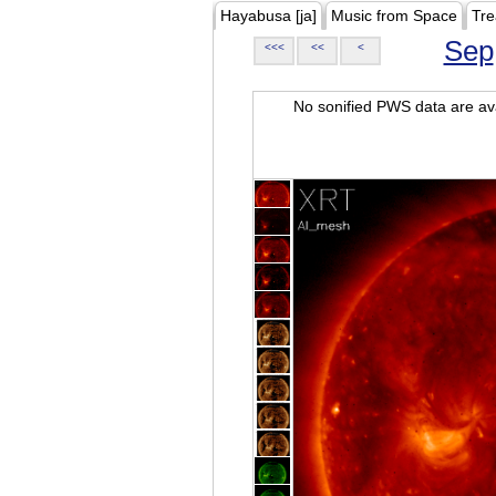
Hayabusa [ja]
Music from Space
Tre
Sep
<<<
<<
<
No sonified PWS data are ava