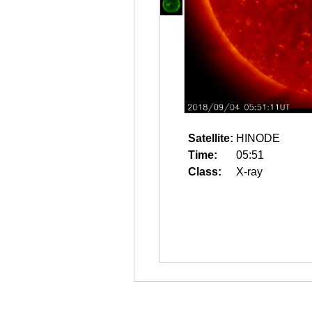
Satellite:
HINODE
Time:
05:51
Class:
X-ray