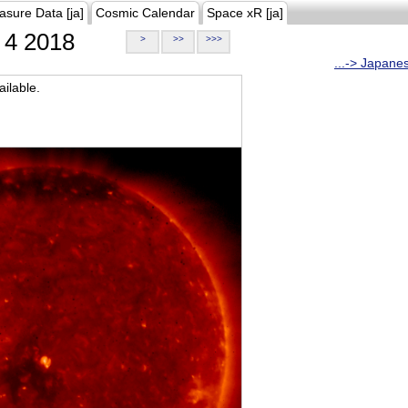
asure Data [ja]
Cosmic Calendar
Space xR [ja]
4 2018
>
>>
>>>
...-> Japane
ilable.