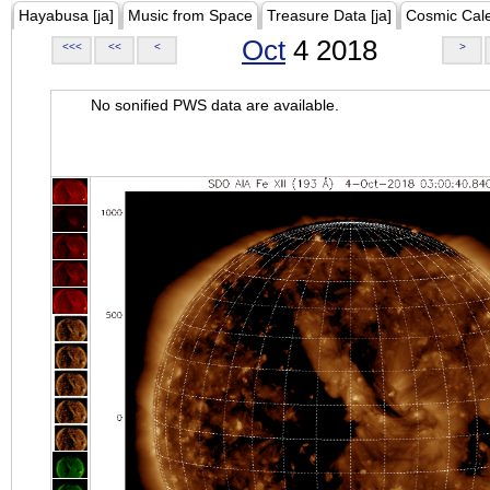
Hayabusa [ja]
Music from Space
Treasure Data [ja]
Cosmic Cal
Oct
4 2018
<<<
<<
<
>
No sonified PWS data are available.