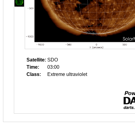
Satellite:
SDO
Time:
03:00
Class:
Extreme ultraviolet