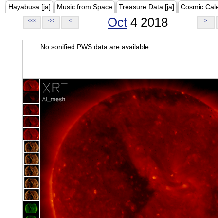
Hayabusa [ja]
Music from Space
Treasure Data [ja]
Cosmic Cal
Oct
4 2018
<<<
<<
<
>
No sonified PWS data are available.