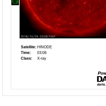
Satellite:
HINODE
Time:
03:06
Class:
X-ray