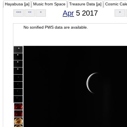
Hayabusa [ja]
Music from Space
Treasure Data [ja]
Cosmic Cal
Apr
5 2017
<<<
<<
<
>
No sonified PWS data are available.