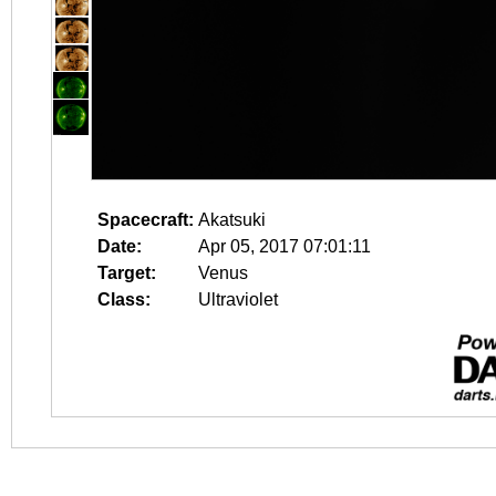
Spacecraft:
Akatsuki
Date:
Apr 05, 2017 07:01:11
Target:
Venus
Class:
Ultraviolet