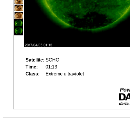
Satellite:
SOHO
Time:
01:13
Class:
Extreme ultraviolet