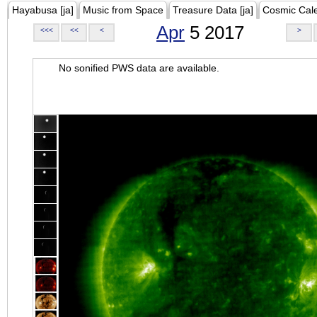
Hayabusa [ja]
Music from Space
Treasure Data [ja]
Cosmic Cal
Apr
5 2017
<<<
<<
<
>
No sonified PWS data are available.