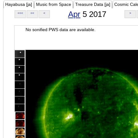
Hayabusa [ja]
Music from Space
Treasure Data [ja]
Cosmic Cal
Apr
5 2017
<<<
<<
<
>
No sonified PWS data are available.