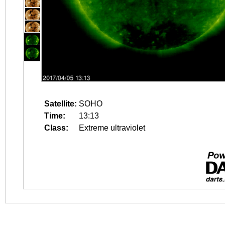
Satellite:
SOHO
Time:
13:13
Class:
Extreme ultraviolet