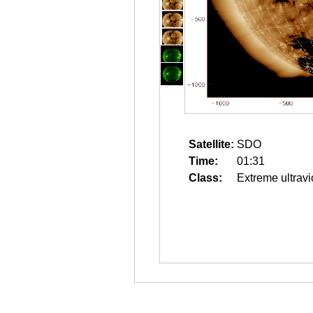
Satellite:
SDO
Time:
01:31
Class:
Extreme ultravi