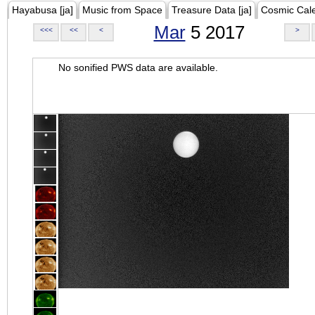
Hayabusa [ja]
Music from Space
Treasure Data [ja]
Cosmic Cal
Mar
5 2017
<<<
<<
<
>
No sonified PWS data are available.