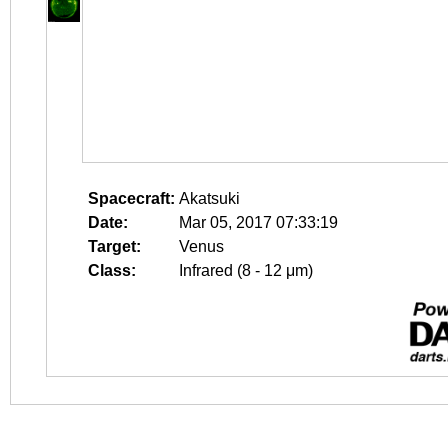
Spacecraft:
Akatsuki
Date:
Mar 05, 2017 07:33:19
Target:
Venus
Class:
Infrared (8 - 12 μm)