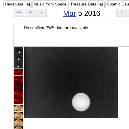
Hayabusa [ja]
Music from Space
Treasure Data [ja]
Cosmic Cal
Mar
5 2016
<<<
<<
<
>
No sonified PWS data are available.