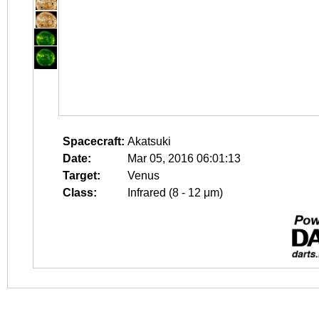
Spacecraft:
Akatsuki
Date:
Mar 05, 2016 06:01:13
Target:
Venus
Class:
Infrared (8 - 12 μm)