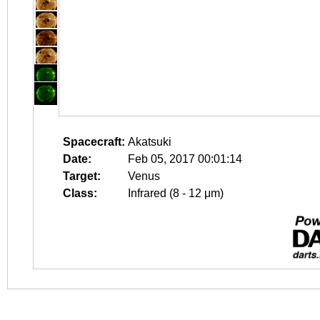
Spacecraft:
Akatsuki
Date:
Feb 05, 2017 00:01:14
Target:
Venus
Class:
Infrared (8 - 12 μm)