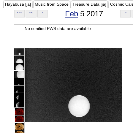
Hayabusa [ja]
Music from Space
Treasure Data [ja]
Cosmic Cal
Feb
5 2017
<<<
<<
<
>
No sonified PWS data are available.