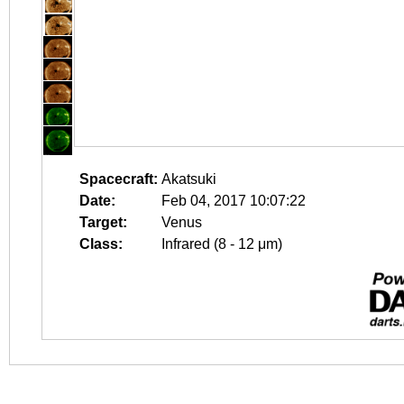
Spacecraft:
Akatsuki
Date:
Feb 04, 2017 10:07:22
Target:
Venus
Class:
Infrared (8 - 12 μm)