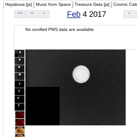
Hayabusa [ja]
Music from Space
Treasure Data [ja]
Cosmic Cal
Feb
4 2017
<<<
<<
<
>
No sonified PWS data are available.