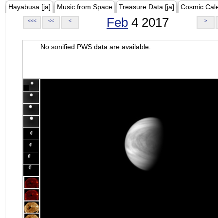
Hayabusa [ja]
Music from Space
Treasure Data [ja]
Cosmic Cal
Feb
4 2017
<<<
<<
<
>
No sonified PWS data are available.