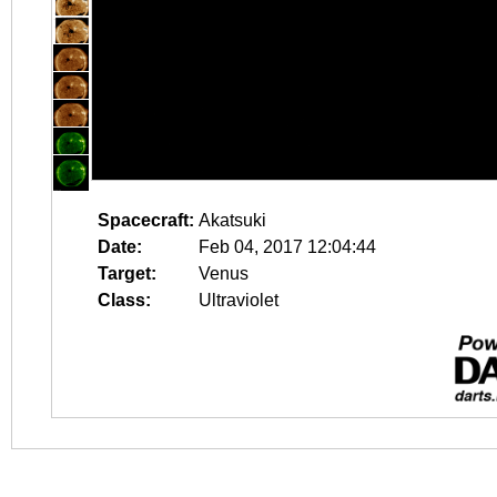
Spacecraft:
Akatsuki
Date:
Feb 04, 2017 12:04:44
Target:
Venus
Class:
Ultraviolet