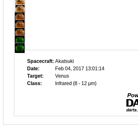
Spacecraft:
Akatsuki
Date:
Feb 04, 2017 13:01:14
Target:
Venus
Class:
Infrared (8 - 12 μm)