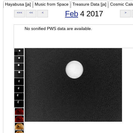
Hayabusa [ja]
Music from Space
Treasure Data [ja]
Cosmic Cal
Feb
4 2017
<<<
<<
<
>
No sonified PWS data are available.