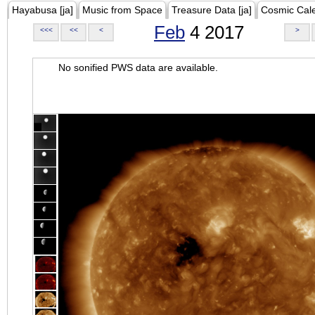
Hayabusa [ja]
Music from Space
Treasure Data [ja]
Cosmic Cal
Feb
4 2017
<<<
<<
<
>
No sonified PWS data are available.