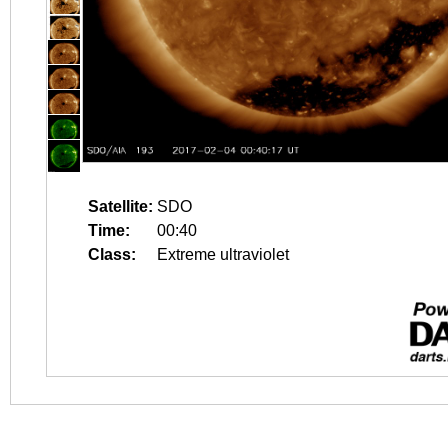
Satellite:
SDO
Time:
00:40
Class:
Extreme ultraviolet