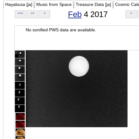
Hayabusa [ja]
Music from Space
Treasure Data [ja]
Cosmic Cal
Feb
4 2017
<<<
<<
<
>
No sonified PWS data are available.