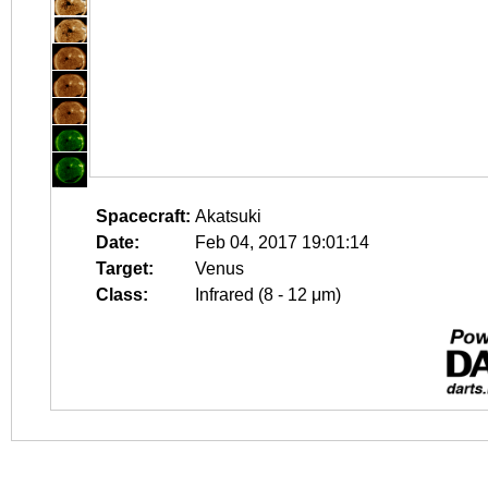
Spacecraft:
Akatsuki
Date:
Feb 04, 2017 19:01:14
Target:
Venus
Class:
Infrared (8 - 12 μm)