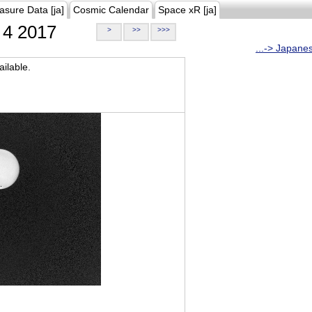
asure Data [ja]
Cosmic Calendar
Space xR [ja]
4 2017
>
>>
>>>
...-> Japane
ilable.