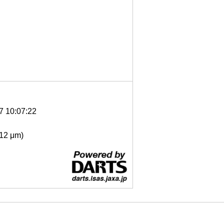
7 10:07:22
- 12 μm)