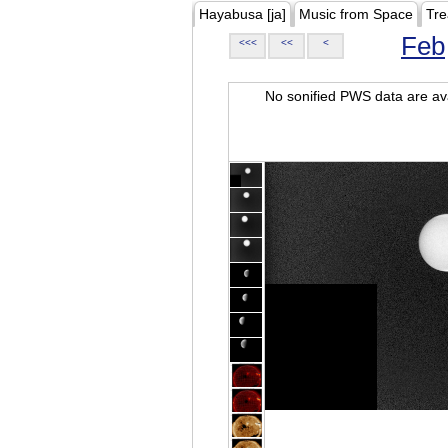
Hayabusa [ja]
Music from Space
Tre
Feb
<<<
<<
<
No sonified PWS data are ava