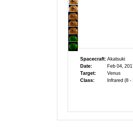
Spacecraft:
Akatsuki
Date:
Feb 04, 201
Target:
Venus
Class:
Infrared (8 