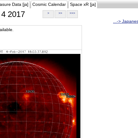
asure Data [ja]
Cosmic Calendar
Space xR [ja]
4 2017
>
>>
>>>
...-> Japane
ilable.