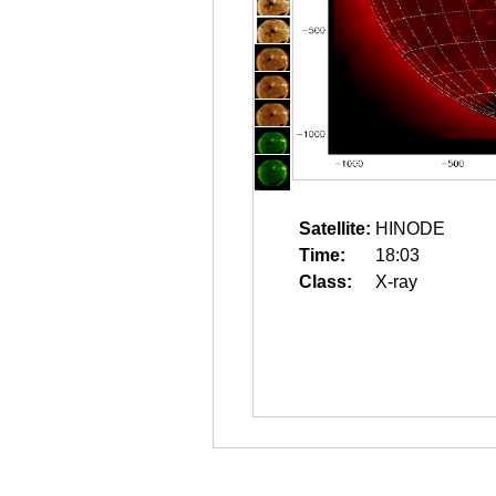
Satellite:
HINODE
Time:
18:03
Class:
X-ray