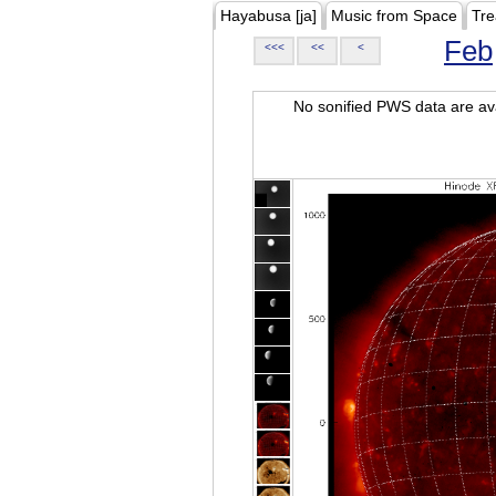
Hayabusa [ja]
Music from Space
Tre
Feb
<<<
<<
<
No sonified PWS data are ava