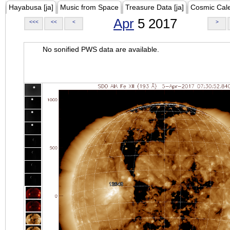
Hayabusa [ja]
Music from Space
Treasure Data [ja]
Cosmic Cal
Apr
5 2017
<<<
<<
<
>
No sonified PWS data are available.