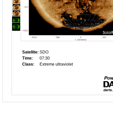
Satellite:
SDO
Time:
07:30
Class:
Extreme ultraviolet