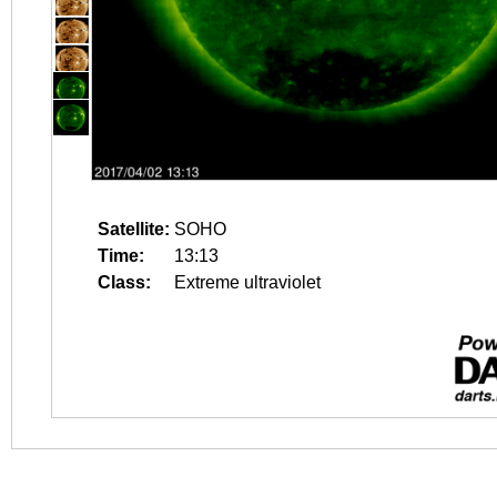
Satellite:
SOHO
Time:
13:13
Class:
Extreme ultraviolet