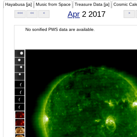
Hayabusa [ja]
Music from Space
Treasure Data [ja]
Cosmic Cal
Apr
2 2017
<<<
<<
<
>
No sonified PWS data are available.