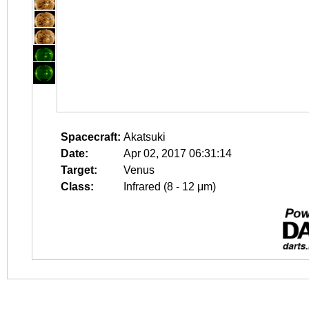
Spacecraft:
Akatsuki
Date:
Apr 02, 2017 06:31:14
Target:
Venus
Class:
Infrared (8 - 12 μm)