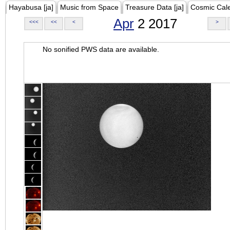
Hayabusa [ja]
Music from Space
Treasure Data [ja]
Cosmic Cal
Apr
2 2017
<<<
<<
<
>
No sonified PWS data are available.