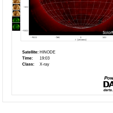
Satellite:
HINODE
Time:
19:03
Class:
X-ray