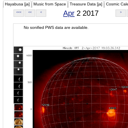
Hayabusa [ja]
Music from Space
Treasure Data [ja]
Cosmic Cal
Apr
2 2017
<<<
<<
<
>
No sonified PWS data are available.