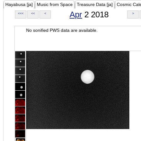
Hayabusa [ja]
Music from Space
Treasure Data [ja]
Cosmic Cal
Apr
2 2018
<<<
<<
<
>
No sonified PWS data are available.