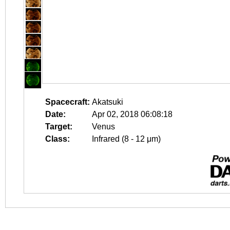
Spacecraft:
Akatsuki
Date:
Apr 02, 2018 06:08:18
Target:
Venus
Class:
Infrared (8 - 12 μm)