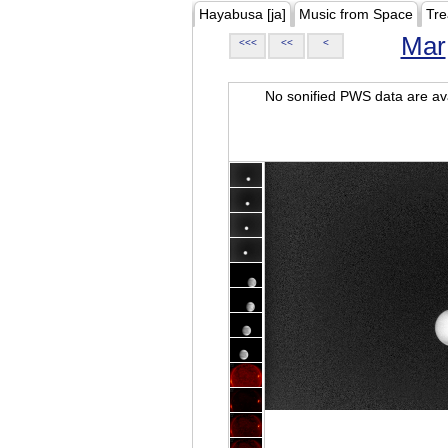
Hayabusa [ja]
Music from Space
Tre
Mar
<<<
<<
<
No sonified PWS data are ava