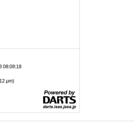
8 08:08:18
- 12 μm)