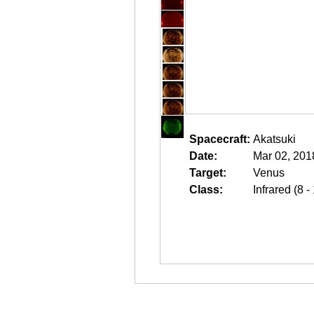
Spacecraft:
Akatsuki
Date:
Mar 02, 201
Target:
Venus
Class:
Infrared (8 