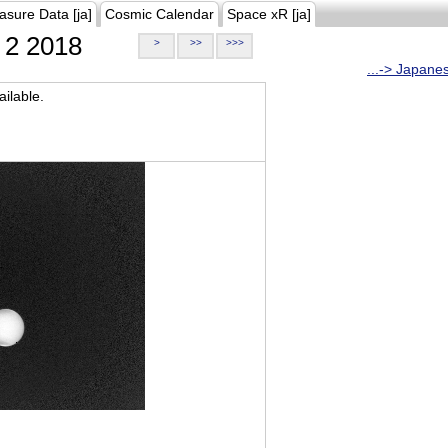
asure Data [ja]
Cosmic Calendar
Space xR [ja]
2 2018
>
>>
>>>
...-> Japane
ilable.