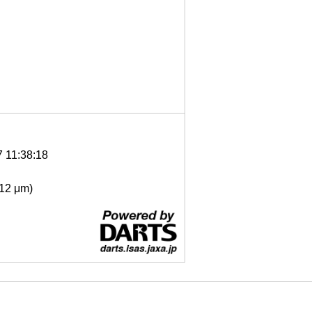
7 11:38:18
- 12 μm)