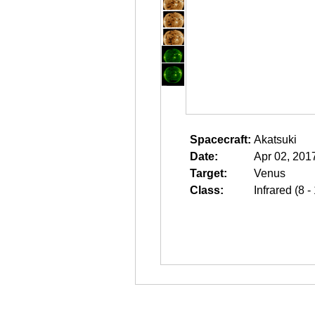
Spacecraft:
Akatsuki
Date:
Apr 02, 201
Target:
Venus
Class:
Infrared (8 