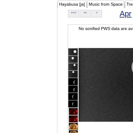
Hayabusa [ja]
Music from Space
Tre
Apr
<<<
<<
<
No sonified PWS data are ava