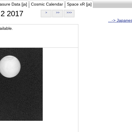
asure Data [ja]
Cosmic Calendar
Space xR [ja]
2 2017
>
>>
>>>
...-> Japane
ilable.