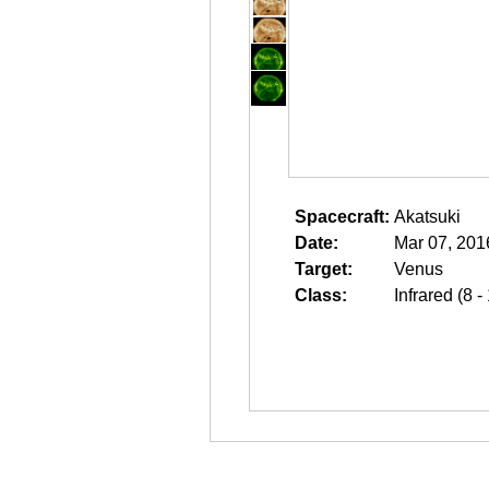
Spacecraft:
Akatsuki
Date:
Mar 07, 201
Target:
Venus
Class:
Infrared (8 