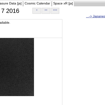
asure Data [ja]
Cosmic Calendar
Space xR [ja]
7 2016
>
>>
>>>
...-> Japane
ilable.