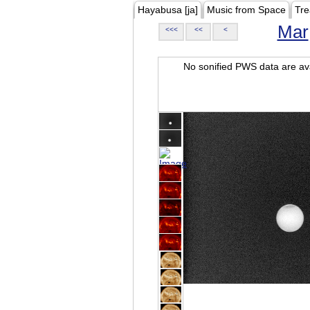
Hayabusa [ja]
Music from Space
Tre
Mar
<<<
<<
<
No sonified PWS data are ava