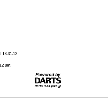
6 18:31:12
- 12 μm)