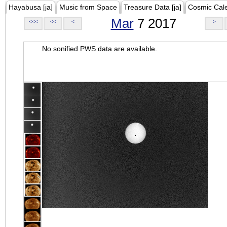
Hayabusa [ja]
Music from Space
Treasure Data [ja]
Cosmic Cal
Mar
7 2017
<<<
<<
<
>
No sonified PWS data are available.