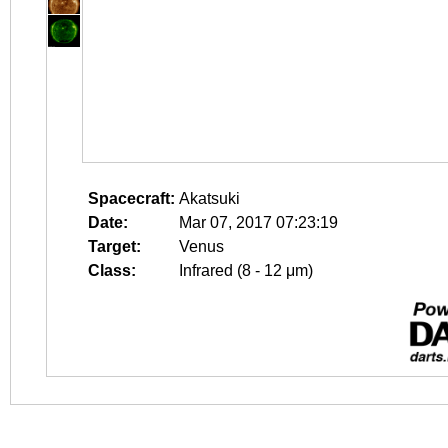
Spacecraft:
Akatsuki
Date:
Mar 07, 2017 07:23:19
Target:
Venus
Class:
Infrared (8 - 12 μm)