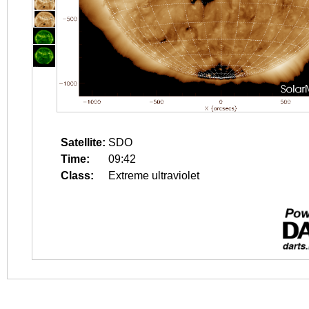
Satellite:
SDO
Time:
09:42
Class:
Extreme ultraviolet