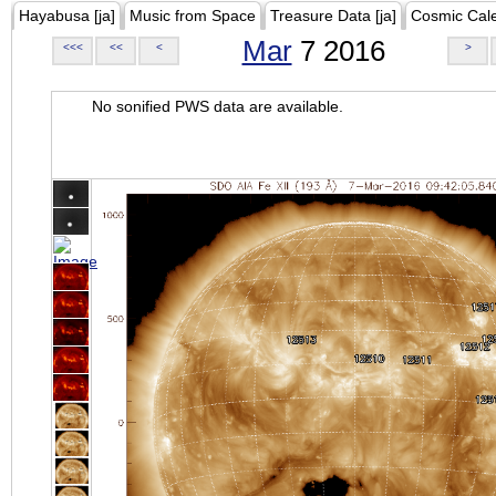
Hayabusa [ja]
Music from Space
Treasure Data [ja]
Cosmic Cal
Mar
7 2016
<<<
<<
<
>
No sonified PWS data are available.