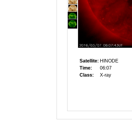
Satellite:
HINODE
Time:
06:07
Class:
X-ray