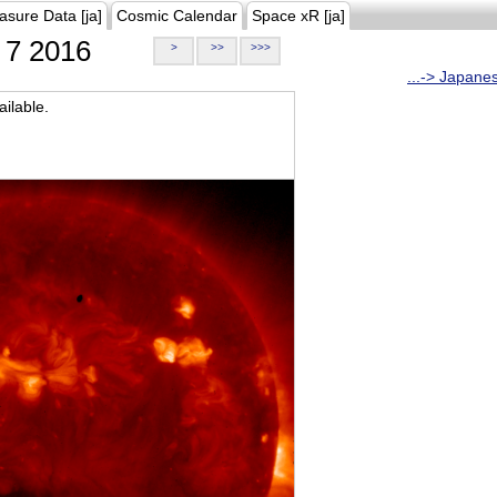
asure Data [ja]
Cosmic Calendar
Space xR [ja]
7 2016
>
>>
>>>
...-> Japane
ilable.