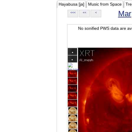
Hayabusa [ja]
Music from Space
Tre
Mar
<<<
<<
<
No sonified PWS data are ava