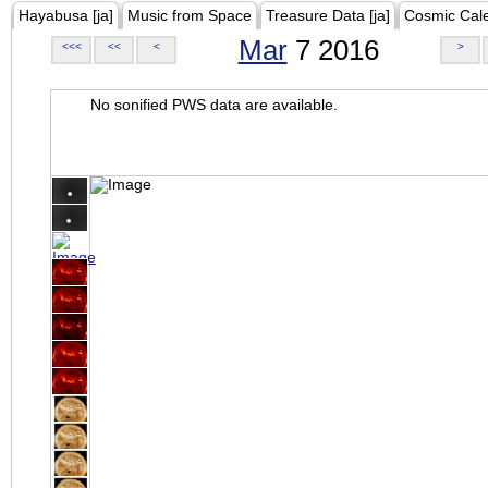
Hayabusa [ja]
Music from Space
Treasure Data [ja]
Cosmic Cal
Mar
7 2016
<<<
<<
<
>
No sonified PWS data are available.