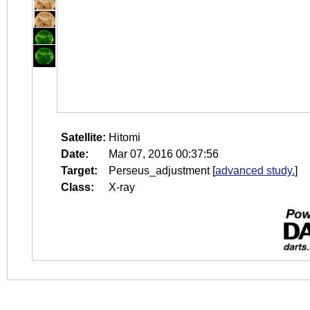
Satellite:
Hitomi
Date:
Mar 07, 2016 00:37:56
Target:
Perseus_adjustment
[
advanced study.
]
Class:
X-ray