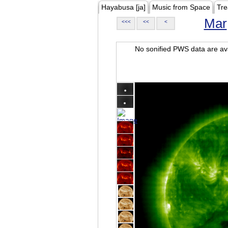
Hayabusa [ja]
Music from Space
Tre
Mar
<<<
<<
<
No sonified PWS data are ava