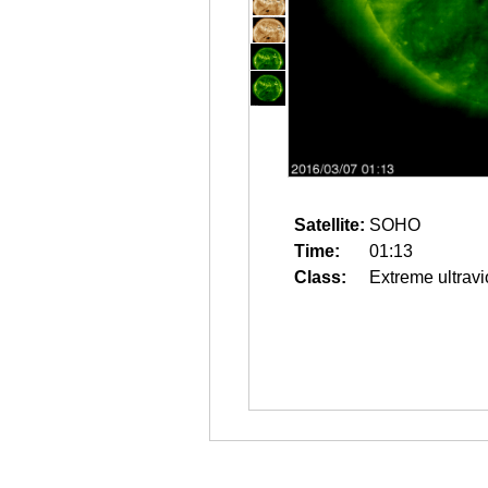
Satellite:
SOHO
Time:
01:13
Class:
Extreme ultravi