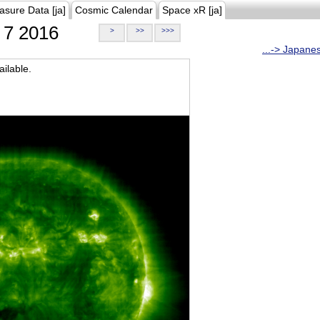
asure Data [ja]
Cosmic Calendar
Space xR [ja]
7 2016
>
>>
>>>
...-> Japane
ilable.